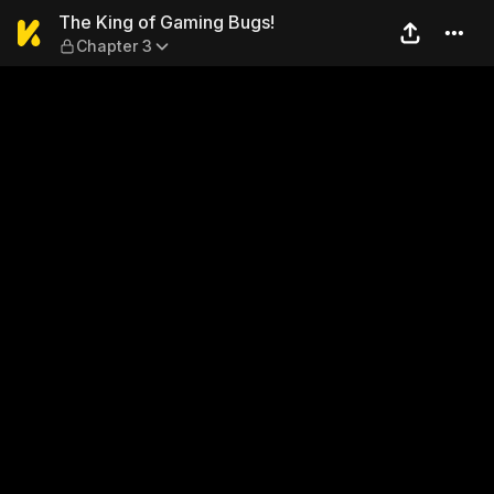
The King of Gaming Bugs! —
The King of Gaming Bugs!
Chapter 3