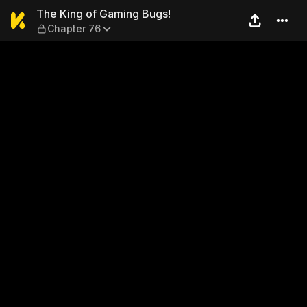
The King of Gaming Bugs! —
The King of Gaming Bugs!
Chapter 76