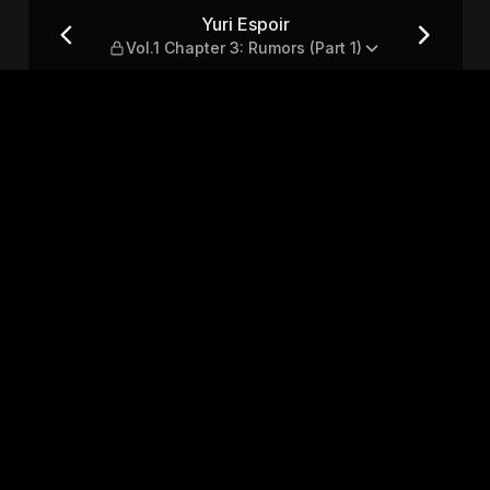
: Rumors (Part 1)
Yuri Espoir
Vol.1 Chapter 3: Rumors (Part 1)