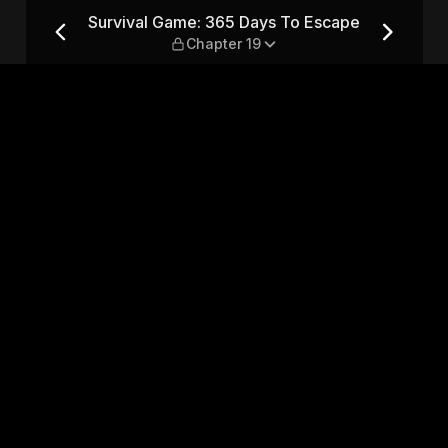
 Escape — Chapter 19
Survival Game: 365 Days To Escape
Chapter 19