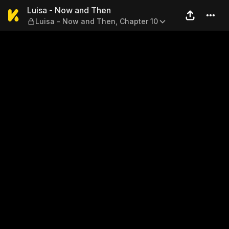
Luisa - Now and Then — Lui
Luisa - Now and Then
Luisa - Now and Then, Chapter 10