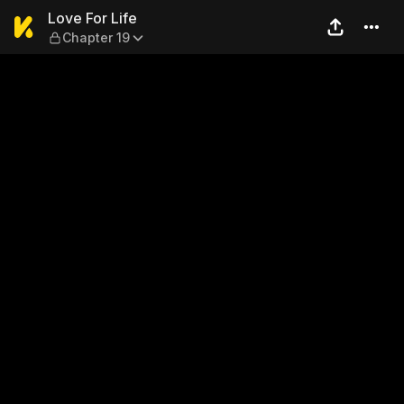
Love For Life — Chapter 19
Love For Life
Chapter 19