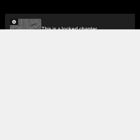
This is a locked chapter
Chapter 14 Darkness and Light
Unlock for FREE
About This Chapter
Everyone has received a message from osawa asking
the king to grant her one wish: to grant the person's
cell number to midori kun. Everyone in the room is
shocked to learn that this wish could be dangerous. .
thud what wish you sent to the king? . said i was
disgusting... oguess I worried too much... I want asai-
Read More
san to stop judging me based on my looks . I never
imagined this wish would been granted like this... the
Jump To Chapters
king is a god ! i thought you loved asai -san ! . if you
keep up this... gonna realize youre not asa ! but i'LL
Chapter 1 Tsubasa and Arisa
Chapter 5 Field Day in Peril
Chapter 9 Planetarium
Chapter