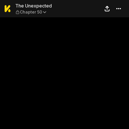
The Unexpected — Chapter 
The Unexpected
Chapter 50