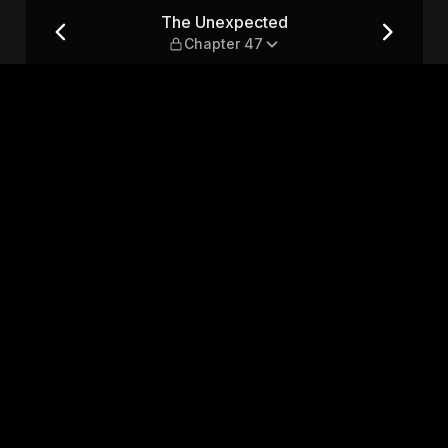
47
The Unexpected
Chapter 47