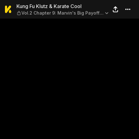
Kung Fu Klutz & Karate Cool 
Kung Fu Klutz & Karate Cool
Vol.2 Chapter 9: Marvin's Big Payoff
(End)