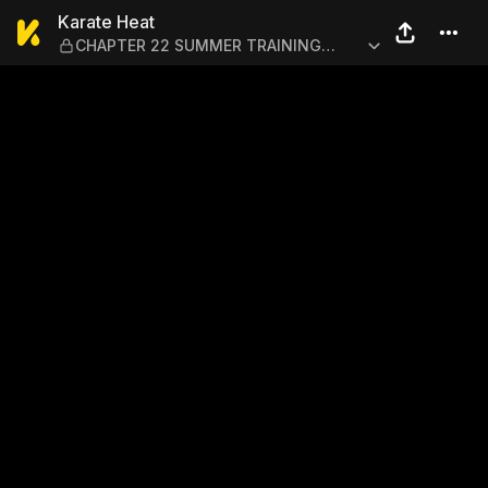
Karate Heat — CHAPTER 2
Karate Heat
CHAPTER 22 SUMMER TRAINING
CAMP 2