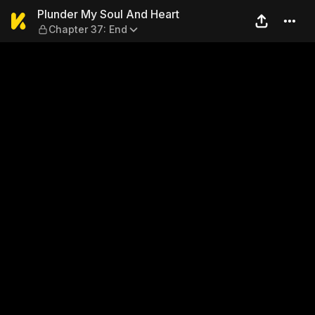
Plunder My Soul And Heart 
Plunder My Soul And Heart
Chapter 37: End