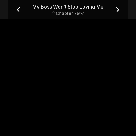
Me — Chapter 79
My Boss Won't Stop Loving Me
Chapter 79