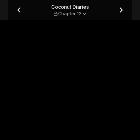
12
Coconut Diaries
Chapter 12