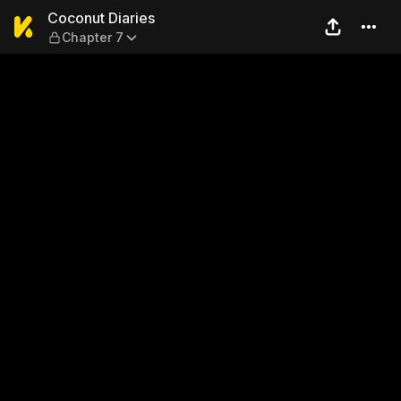
Coconut Diaries — Chapter 
Coconut Diaries
Chapter 7