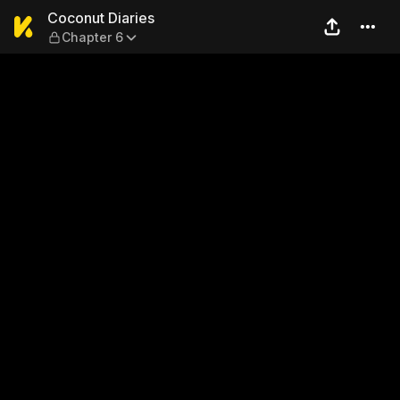
Coconut Diaries — Chapter 
Coconut Diaries
Chapter 6