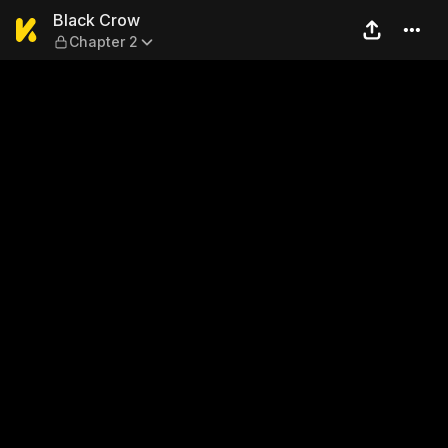
Black Crow — Chapter 2
Black Crow
Chapter 2