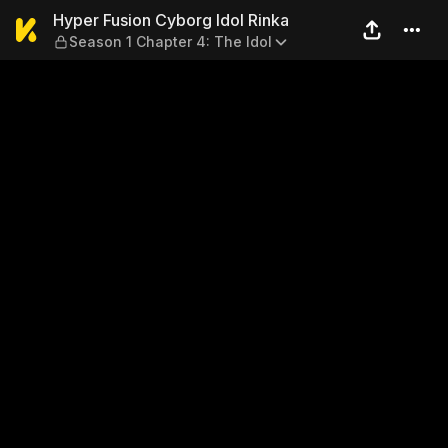
Hyper Fusion Cyborg Idol Ri
Hyper Fusion Cyborg Idol Rinka
Season 1 Chapter 4: The Idol