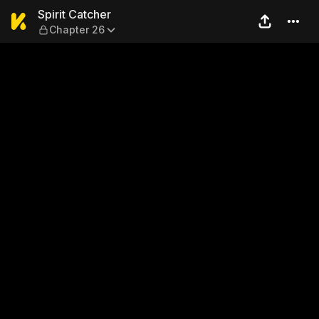
Spirit Catcher — Chapter 26
Spirit Catcher
Chapter 26