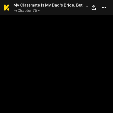
My Classmate Is My Dad's Br
My Classmate Is My Dad's Bride. But in
Chapter 75
Bed She's Mine.