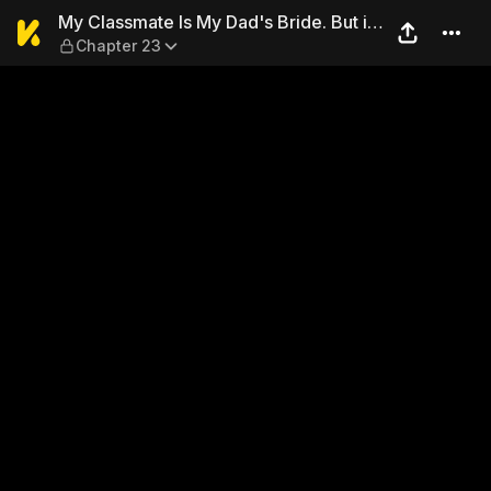
My Classmate Is My Dad's Br
My Classmate Is My Dad's Bride. But in
Chapter 23
Bed She's Mine.