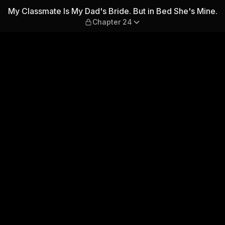
ide. But in Bed She's Mine.
My Classmate Is My Dad's Bride. But in Bed She's Mine.
Chapter 24