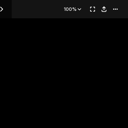
 — Chapter 24
100%