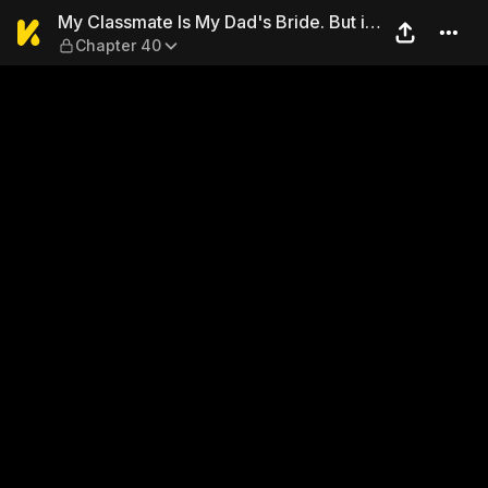
My Classmate Is My Dad's Br
My Classmate Is My Dad's Bride. But in
Chapter 40
Bed She's Mine.