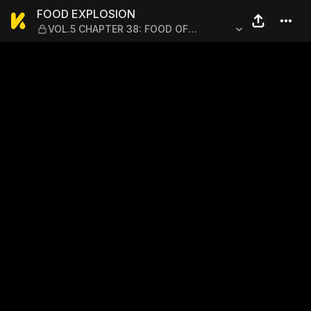
FOOD EXPLOSION — VOL.5 
FOOD EXPLOSION
VOL.5 CHAPTER 38: FOOD OF
REGENERATION 10