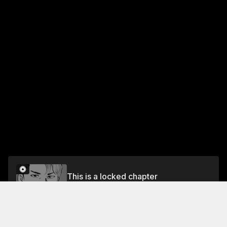
This is a locked chapter
VOL.5 CHAPTER 38: FOOD OF REGENERATION
10
Unlock