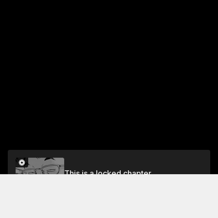
This is a locked chapter
VOL.1 CHAPTER 7: IRON PLATE YAKISOBA 2
Unlock for FREE