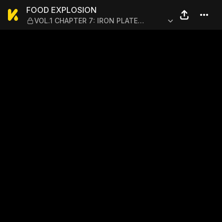
FOOD EXPLOSION — VOL.1 C
FOOD EXPLOSION
VOL.1 CHAPTER 7: IRON PLATE
YAKISOBA 2