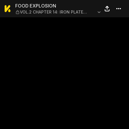
FOOD EXPLOSION — VOL.2 C
FOOD EXPLOSION
VOL.2 CHAPTER 14: IRON PLATE
YAKISOBA 9