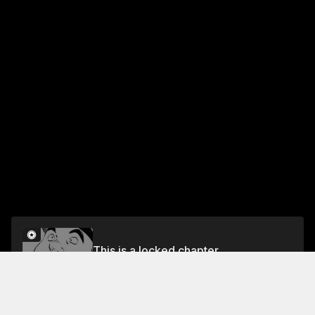
This is a locked chapter
VOL.2 CHAPTER 14: IRON PLATE YAKISOBA 9
Unlock