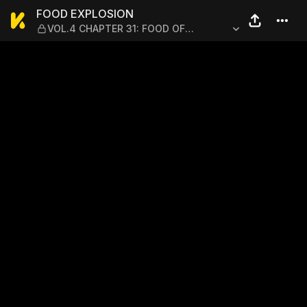
FOOD EXPLOSION — VOL.4 
FOOD EXPLOSION
VOL.4 CHAPTER 31: FOOD OF
REGENERATION 3