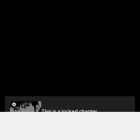
This is a locked chapter
VOL.4 CHAPTER 31: FOOD OF REGENERATION 3
Unlock