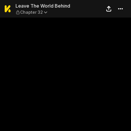
Leave The World Behind — C
Leave The World Behind
Chapter 32