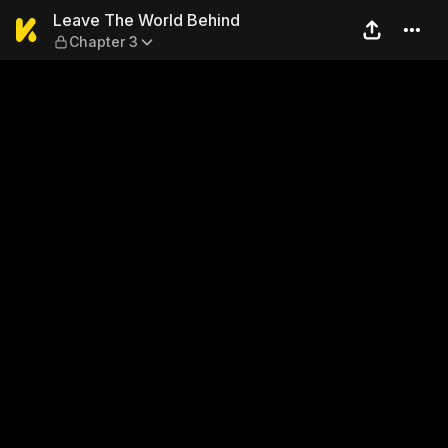
Leave The World Behind — C
Leave The World Behind
Chapter 3