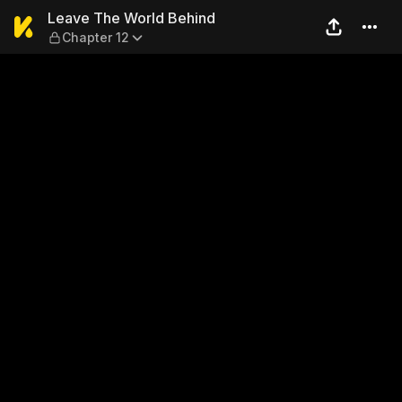
Leave The World Behind — C
Leave The World Behind
Chapter 12