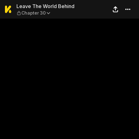
Leave The World Behind — C
Leave The World Behind
Chapter 30