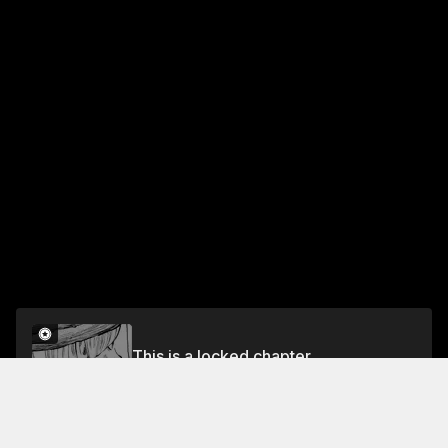
This is a locked chapter
Chapter One Hundred Twenty-Two: Sonnet 55
Unlock