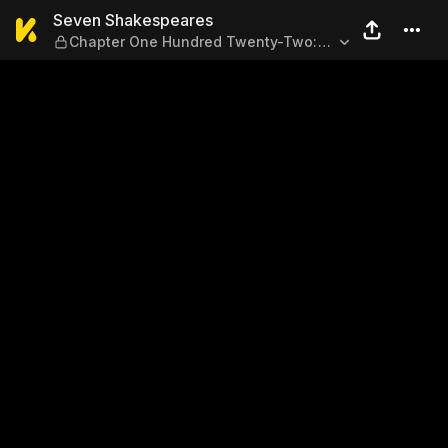
Seven Shakespeares — Chap
Seven Shakespeares
Chapter One Hundred Twenty-Two:
Sonnet 55