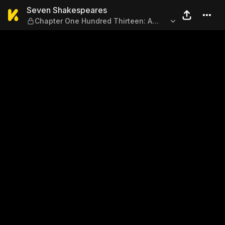
Seven Shakespeares — Chapt
Seven Shakespeares
Chapter One Hundred Thirteen: A
Confession 2