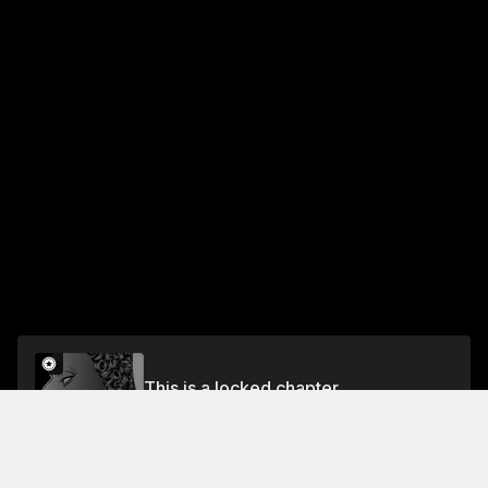
This is a locked chapter
Chapter One Hundred Thirteen: A Confession 2
Unlock