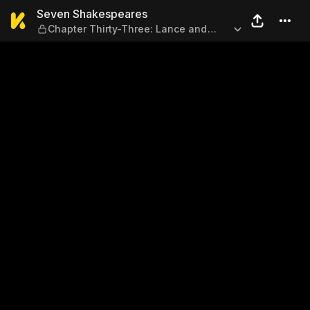
Seven Shakespeares — Chapt
Seven Shakespeares
Chapter Thirty-Three: Lance and
Worth