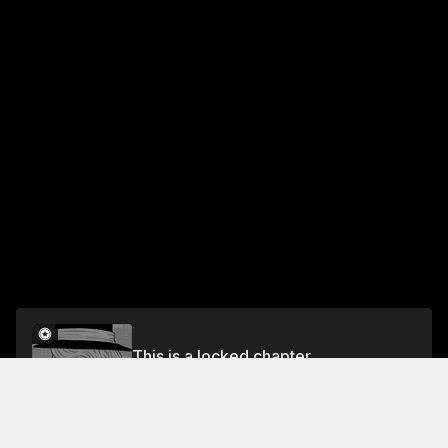
This is a locked chapter
Chapter Thirty-Three: Lance and Worth
Unlock