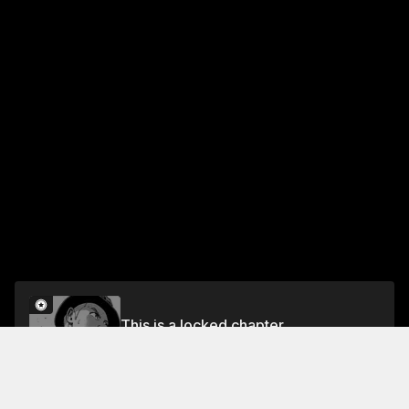
This is a locked chapter
Chapter Sixty-Five: At the Wooden O 2
Unlock