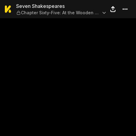
Seven Shakespeares — Chapt
Seven Shakespeares
Chapter Sixty-Five: At the Wooden O
2