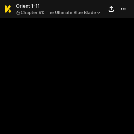
Orient 1-11 — Chapter 91: Th
Orient 1-11
Chapter 91: The Ultimate Blue Blade