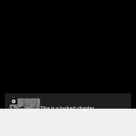
This is a locked chapter
Chapter 91: The Ultimate Blue Blade
Unlock