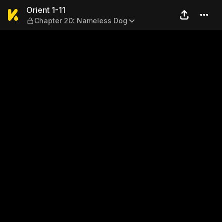
Orient 1-11 — Chapter 20: N
Orient 1-11
Chapter 20: Nameless Dog