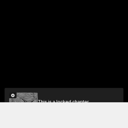
This is a locked chapter
Chapter 20: Nameless Dog
Unlock