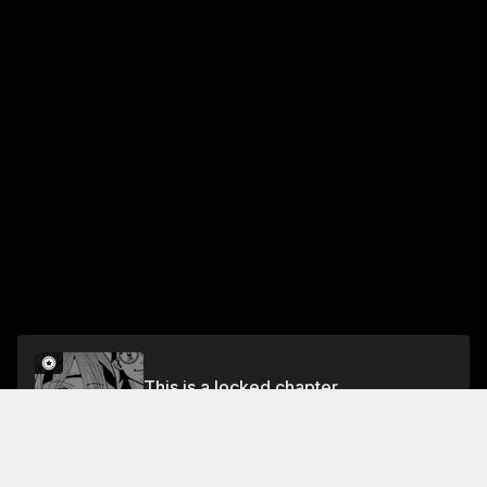
This is a locked chapter
Chapter 40: Meteor Shower Strike
Unlock