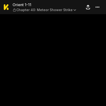
Orient 1-11 — Chapter 40: M
Orient 1-11
Chapter 40: Meteor Shower Strike