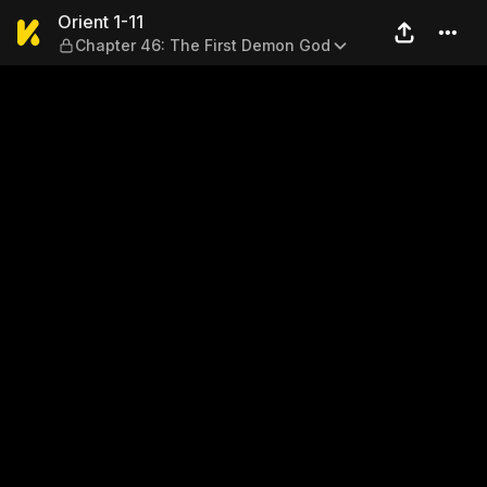
Orient 1-11 — Chapter 46: T
Orient 1-11
Chapter 46: The First Demon God