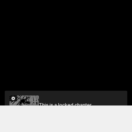
This is a locked chapter
Chapter 46: The First Demon God
Unlock