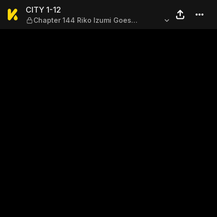
CITY 1-12 — Chapter 144 Rik
CITY 1-12
Chapter 144 Riko Izumi Goes
Sleepwalking 7