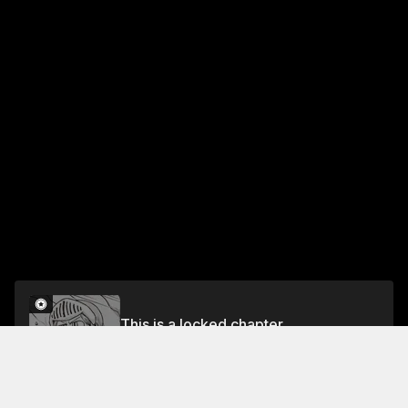
This is a locked chapter
Chapter 144 Riko Izumi Goes Sleepwalking 7
Unlock