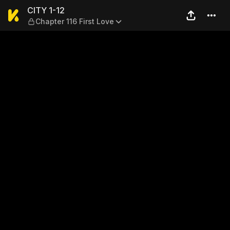
CITY 1-12 — Chapter 116 Firs
CITY 1-12
Chapter 116 First Love