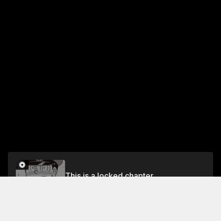
This is a locked chapter
Chapter 116 First Love
Unlock