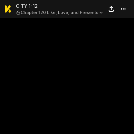
CITY 1-12 — Chapter 120 Lik
CITY 1-12
Chapter 120 Like, Love, and Presents