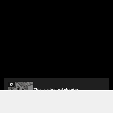
This is a locked chapter
Chapter 120 Like, Love, and Presents
Unlock