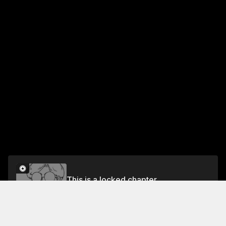
This is a locked chapter
Chapter 12 Editorial Trio
Unlock