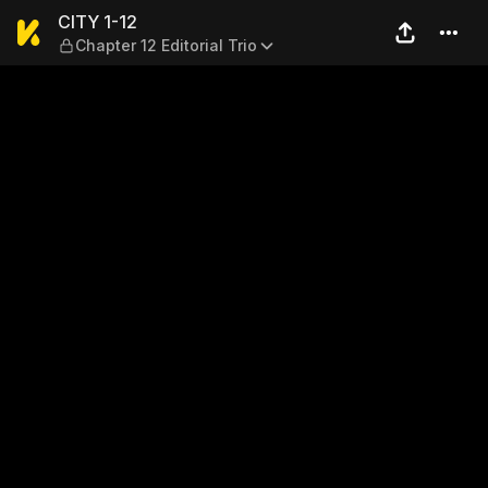
CITY 1-12 — Chapter 12 Editor
CITY 1-12
Chapter 12 Editorial Trio