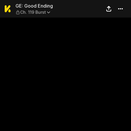
GE: Good Ending — Ch. 119 B
GE: Good Ending
Ch. 119 Burst