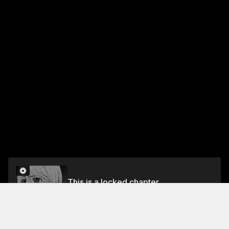
This is a locked chapter
Ch. 119 Burst
Unlock