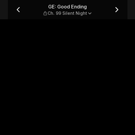
lent Night
GE: Good Ending
Ch. 99 Silent Night