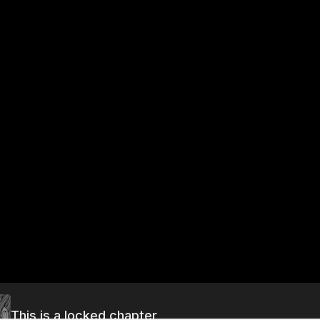
This is a locked chapter