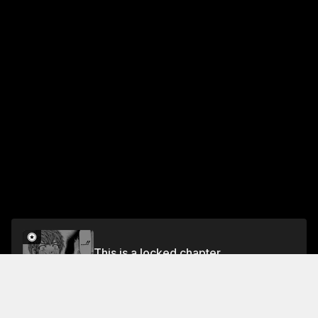
This is a locked chapter
Ch. 53 Kiss Me, Please
Unlock