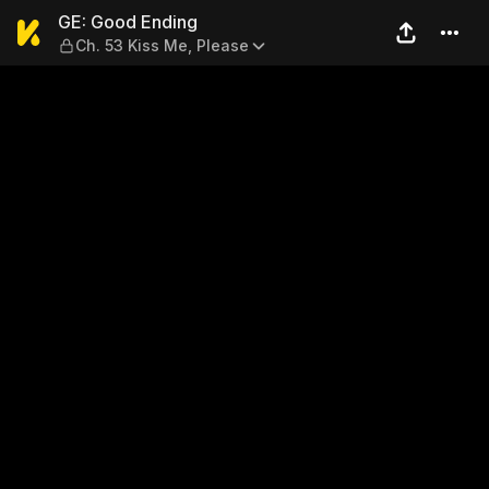
GE: Good Ending — Ch. 53 Ki
GE: Good Ending
Ch. 53 Kiss Me, Please