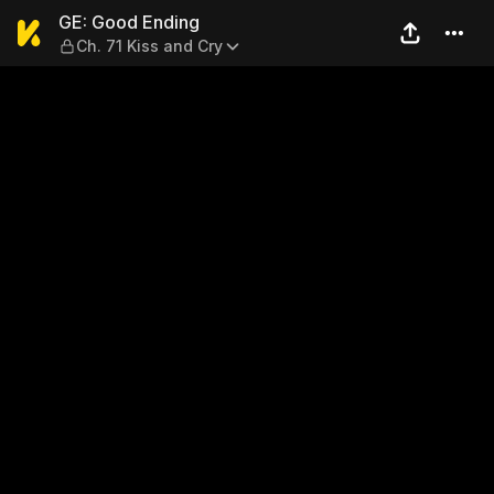
GE: Good Ending — Ch. 71 Ki
GE: Good Ending
Ch. 71 Kiss and Cry