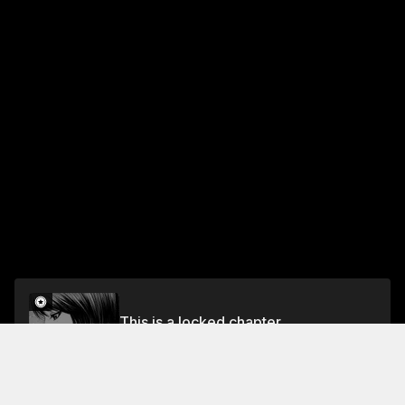
This is a locked chapter
Ch. 71 Kiss and Cry
Unlock