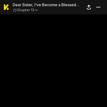
Dear Sister, I've Become a 
Dear Sister, I've Become a Blessed
Chapter 13
Maiden