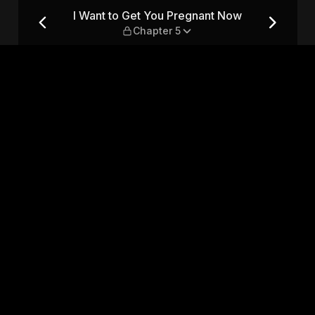
Now — Chapter 5
I Want to Get You Pregnant Now
Chapter 5