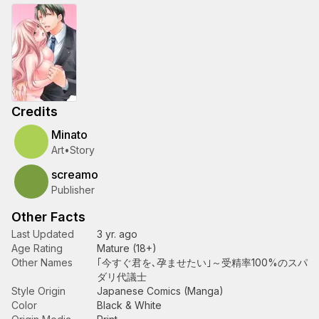
Credits
Minato
Art
•
Story
screamo
Publisher
Other Facts
Last Updated
3 yr. ago
Age Rating
Mature (18+)
Other Names
｢今すぐ君を､孕ませたい｣～受精率100%のスパ
ダリ代議士
Style Origin
Japanese Comics (Manga)
Color
Black & White