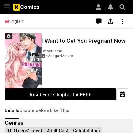
Comics
English
I Want to Get You Pregnant Now
By
screamo
•
Manga
•
Mature

Read First Chapter for FREE
Details
Chapters
More Like This
Genres
TL (Teens' Love)
Adult Cast
Cohabitation