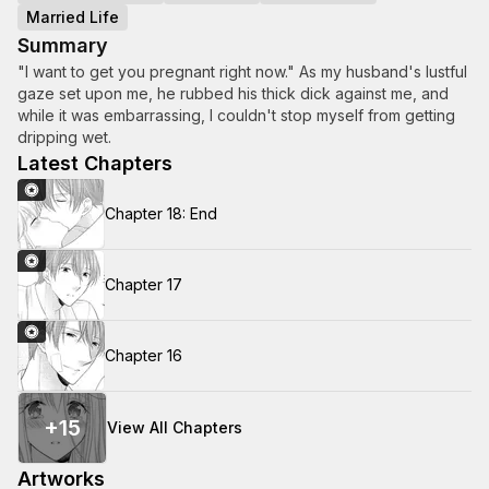
Married Life
Summary
"I want to get you pregnant right now." As my husband's lustful
gaze set upon me, he rubbed his thick dick against me, and
while it was embarrassing, I couldn't stop myself from getting
dripping wet.
Latest Chapters
Chapter 18: End
Chapter 17
Chapter 16
+
15
View All Chapters
Artworks